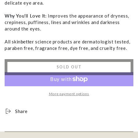
delicate eye area.
Why You'll Love It:
Improves the appearance of dryness,
crepiness, puffiness, lines and wrinkles and darkness
around the eyes.
All skin
better
science products are dermatologist tested,
paraben free, fragrance free, dye free, and cruelty free.
SOLD OUT
More payment options
Share