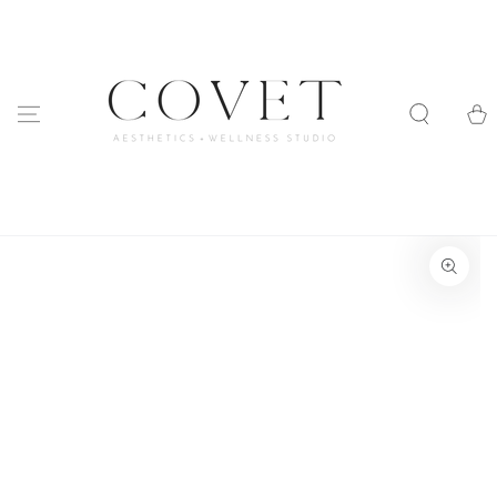
SKIP TO
CONTENT
Cart
SKIP TO PRODUCT
INFORMATION