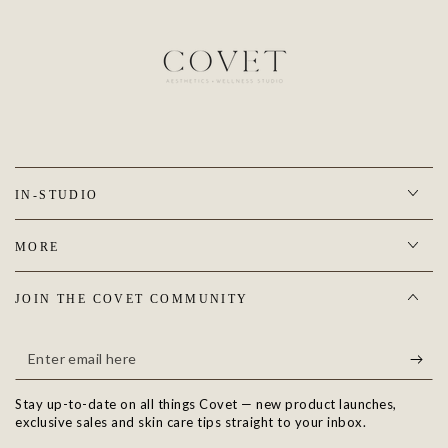
IN-STUDIO
MORE
JOIN THE COVET COMMUNITY
Enter
email
Stay up-to-date on all things Covet — new product launches,
here
exclusive sales and skin care tips straight to your inbox.