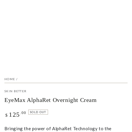
Open
media
1
in
modal
HOME
/
SKIN BETTER
EyeMax AlphaRet Overnight Cream
Regular
.00
SOLD OUT
125
$
price
Bringing the power of AlphaRet Technology to the