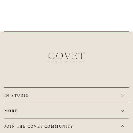
IN-STUDIO
MORE
JOIN THE COVET COMMUNITY