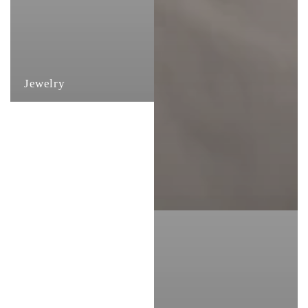
Jewelry