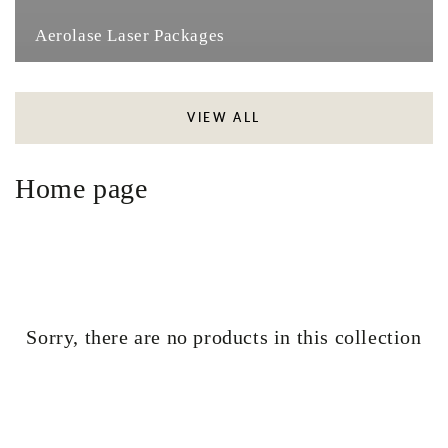
Aerolase Laser Packages
VIEW ALL
Collection:
Home page
Sorry, there are no products in this collection