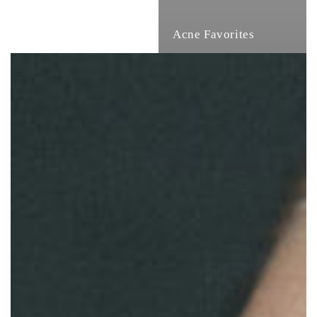
Acne Favorites