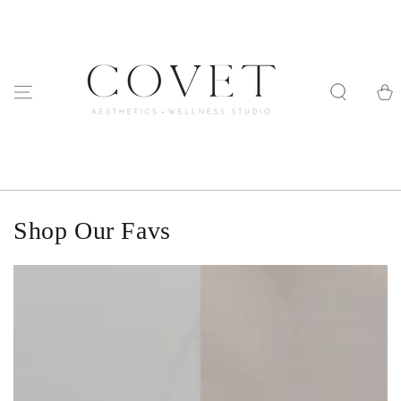
SKIP TO
CONTENT
Cart
Shop Our Favs